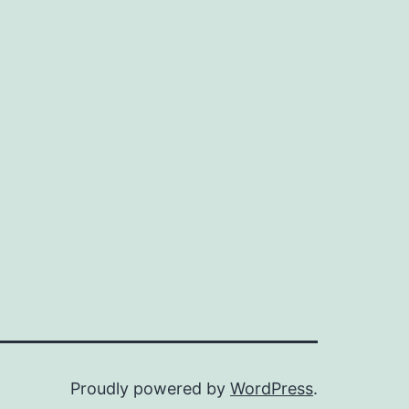
ze
Proudly powered by
WordPress
.