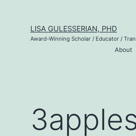
Skip
to
content
LISA GULESSERIAN, PHD
Award-Winning Scholar / Educator / Tran
About
3apple