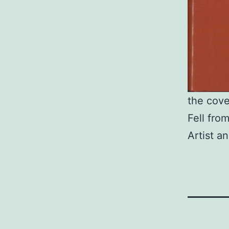
the cove
Fell fro
Artist a