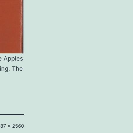
e Apples
ting, The
ll
687 × 2560