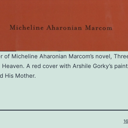
r of Micheline Aharonian Marcom’s novel, Thre
m Heaven. A red cover with Arshile Gorky’s pain
nd His Mother.
Fu
1