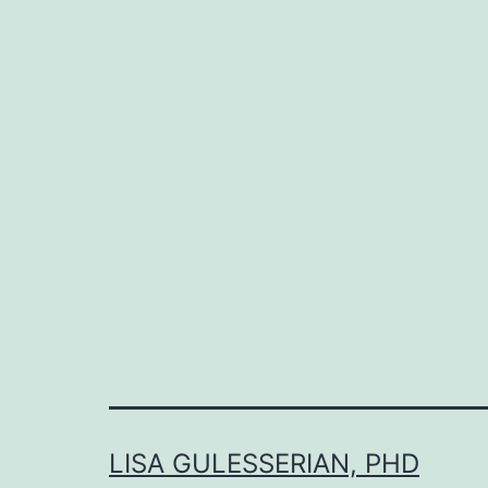
LISA GULESSERIAN, PHD