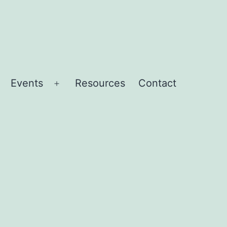
Events
Resources
Contact
Open
menu