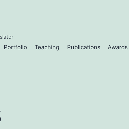
slator
Portfolio
Teaching
Publications
Awards
s