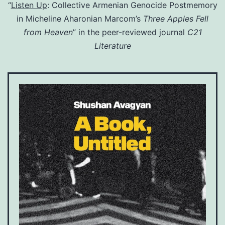
“
Listen Up
: Collective Armenian Genocide Postmemory
in Micheline Aharonian Marcom’s
Three Apples Fell
from Heaven
” in the peer-reviewed journal
C21
Literature