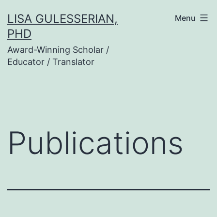
Skip
LISA GULESSERIAN,
Menu
to
PHD
content
Award-Winning Scholar /
Educator / Translator
Publications