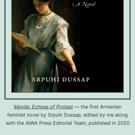
Mayda: Echoes of Protest
— the first Armenian
feminist novel by Srpuhi Dussap, edited by me along
with the AIWA Press Editorial Team, published in 2020