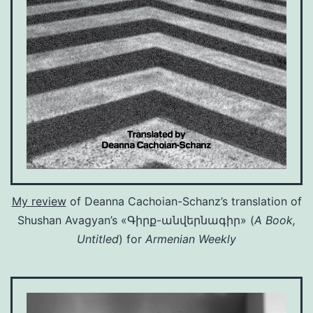
My review
of Deanna Cachoian-Schanz’s translation of
Shushan Avagyan’s «Գիրք-անվերնագիր» (
A Book,
Untitled
) for
Armenian Weekly