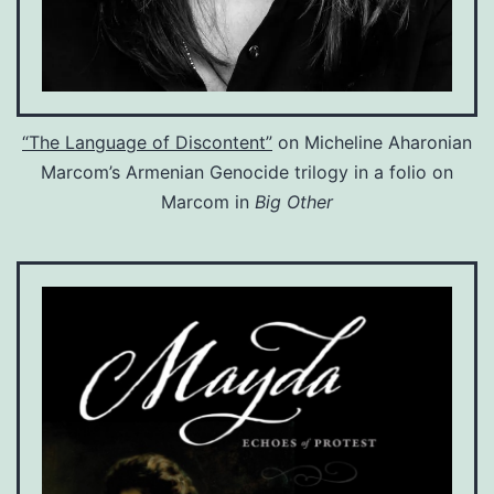
“The Language of Discontent”
on Micheline Aharonian
Marcom’s Armenian Genocide trilogy in a folio on
Marcom in
Big Other