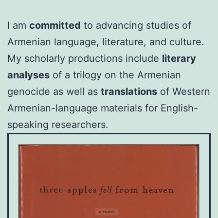
I am
committed
to advancing studies of
Armenian language, literature, and culture.
My scholarly productions include
literary
analyses
of a trilogy on the Armenian
genocide as well as
translations
of Western
Armenian-language materials for English-
speaking researchers.