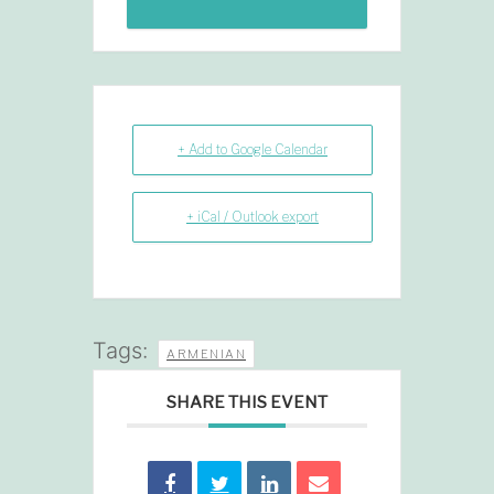
+ Add to Google Calendar
+ iCal / Outlook export
Tags:
ARMENIAN
SHARE THIS EVENT