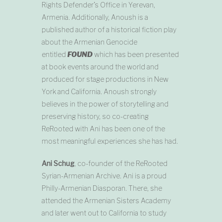
Rights Defender’s Office in Yerevan,
Armenia. Additionally, Anoush is a
published author of a historical fiction play
about the Armenian Genocide
entitled
FOUND
which has been presented
at book events around the world and
produced for stage productions in New
York and California. Anoush strongly
believes in the power of storytelling and
preserving history, so co-creating
ReRooted with Ani has been one of the
most meaningful experiences she has had.
Ani Schug
, co-founder of the ReRooted
Syrian-Armenian Archive. Ani is a proud
Philly-Armenian Diasporan. There, she
attended the Armenian Sisters Academy
and later went out to California to study