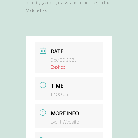
identity, gender, class, and minorities in the
Middle East.
DATE
Dec 09 2021
Expired!
TIME
12:00 pm
MORE INFO
Event Website