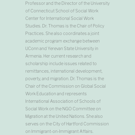
Professor and the Director of the University
of Connecticut School of Social Work
Center for International Social Work
Studies. Dr. Thomas is the Chair of Policy
Practices. She also coordinates a joint
academic program exchange between
UConn and Yerevan State University in
Armenia. Her current research and
scholarship include issues related to
remittances, international development,
poverty, and migration. Dr. Thomas is the
Chair of the Commission on Global Social
Work Education and represents
International Association of Schools of
Social Work on the NGO Committee on
Migration at the United Nations. She also
serves on the City of Hartford Commission
on Immigrant-on-Immigrant Affairs.