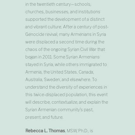
in the twentieth century—schools,
churches, businesses, and institutions
supported the development of a distinct
and vibrant culture. After a century of post-
Genocide revival, many Armenians in Syria
were displaced a second time during the
chaos of the ongoing Syrian Civil War that
began in 2011. Some Syrian Armenians
stayed in Syria, while others immigrated to
Armenia, the United States, Canada,
Australia, Sweden, and elsewhere. To
understand the diversity of experiences in
this twice-displaced population, this event
will describe, contextualize, and explain the
Syrian Armenian community’s past,
present, and future.
Rebecca L. Thomas
, MSW, Ph.D., is