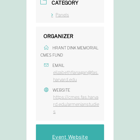
CATEGORY
Panels
ORGANIZER
HRANT DINK MEMORIAL
CMES FUND
EMAIL
elizabethflanagan@fas.
harvard.edu
WEBSITE
https://cmes.fas.harva
rd.edu/armenianstudie
s
Event Website