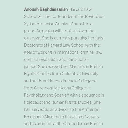
Anoush Baghdassarian
, Harvard Law
School 3L and co-founder of the ReRooted
Syrian-Armenian Archive. Anoush is a
proud Armenian with roots all over the
diaspora. She is currently pursuing her Juris
Doctorate at Harvard Law School with the
goal of working in international criminal law,
conflict resolution, and transitional
justice. She received her Master’s in Human
Rights Studies from Columbia University
and holds an Honors Bachelor’s Degree
from Claremont McKenna College in
Psychology and Spanish with a sequence in
Holocaust and Human Rights studies. She
has served as an advisor to the Armenian
Permanent Mission to the United Nations
and as an intern at the Ombudsman Human