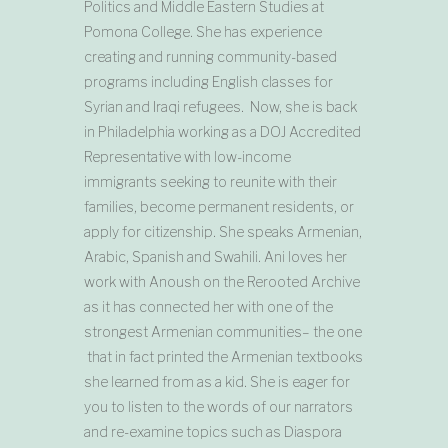
Politics and Middle Eastern Studies at
Pomona College. She has experience
creating and running community-based
programs including English classes for
Syrian and Iraqi refugees. Now, she is back
in Philadelphia working as a DOJ Accredited
Representative with low-income
immigrants seeking to reunite with their
families, become permanent residents, or
apply for citizenship. She speaks Armenian,
Arabic, Spanish and Swahili. Ani loves her
work with Anoush on the Rerooted Archive
as it has connected her with one of the
strongest Armenian communities– the one
that in fact printed the Armenian textbooks
she learned from as a kid. She is eager for
you to listen to the words of our narrators
and re-examine topics such as Diaspora