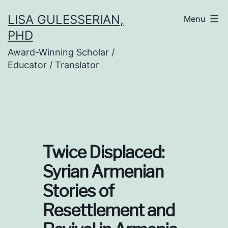
Skip
LISA GULESSERIAN,
Menu
to
PHD
content
Award-Winning Scholar /
Educator / Translator
Twice Displaced:
Syrian Armenian
Stories of
Resettlement and