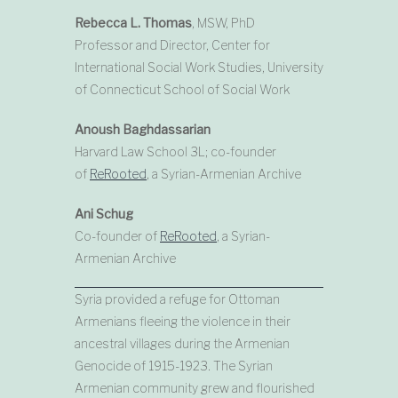
Rebecca L. Thomas
, MSW, PhD
Professor and Director, Center for
International Social Work Studies, University
of Connecticut School of Social Work
Anoush Baghdassarian
Harvard Law School 3L; co-founder
of
ReRooted
, a Syrian-Armenian Archive
Ani Schug
Co-founder of
ReRooted
, a Syrian-
Armenian Archive
Syria provided a refuge for Ottoman
Armenians fleeing the violence in their
ancestral villages during the Armenian
Genocide of 1915-1923. The Syrian
Armenian community grew and flourished