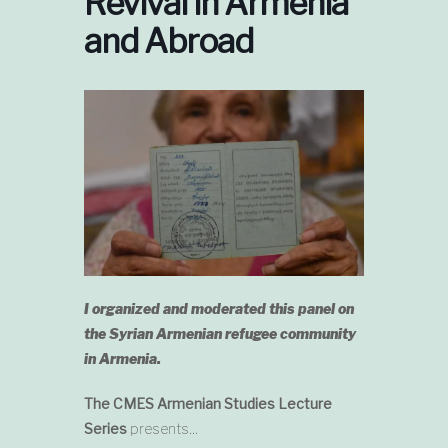
Revival in Armenia
and Abroad
I organized and moderated this panel on
the Syrian Armenian refugee community
in Armenia.
The CMES Armenian Studies Lecture
Series
presents…