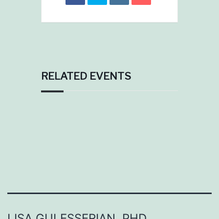
RELATED EVENTS
LISA GULESSERIAN, PHD