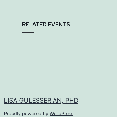
RELATED EVENTS
LISA GULESSERIAN, PHD
Proudly powered by
WordPress
.