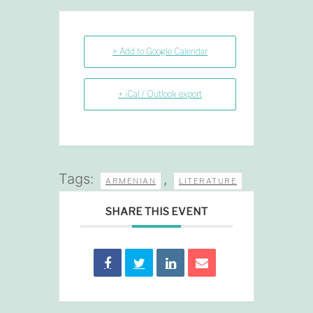
+ Add to Google Calendar
+ iCal / Outlook export
Tags:
,
ARMENIAN
LITERATURE
SHARE THIS EVENT