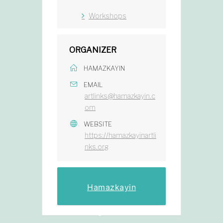
Workshops
ORGANIZER
HAMAZKAYIN
EMAIL
artlinks@hamazkayin.c
om
WEBSITE
https://hamazkayinartli
nks.org
Hamazkayin
Registration