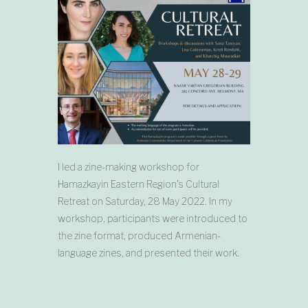
I led a zine-making workshop for
Hamazkayin Eastern Region’s Cultural
Retreat on Saturday, 28 May 2022. In my
workshop, participants were introduced to
the zine format, produced Armenian-
language zines, and presented their work.