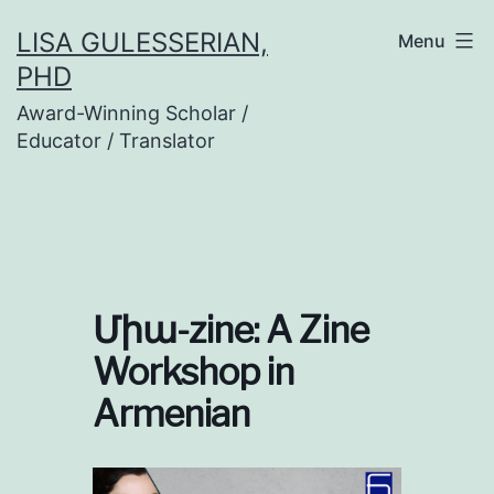
Skip
LISA GULESSERIAN,
Menu
to
PHD
content
Award-Winning Scholar /
Educator / Translator
Միա-zine: A Zine
Workshop in
Armenian