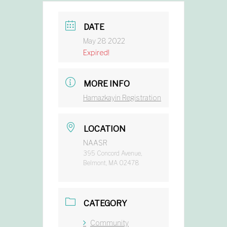
DATE
May 28 2022
Expired!
MORE INFO
Hamazkayin Registration
LOCATION
NAASR
395 Concord Avenue,
Belmont, MA 02478
CATEGORY
Community