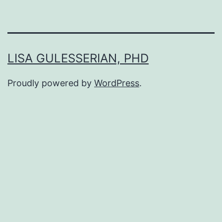
LISA GULESSERIAN, PHD
Proudly powered by
WordPress
.