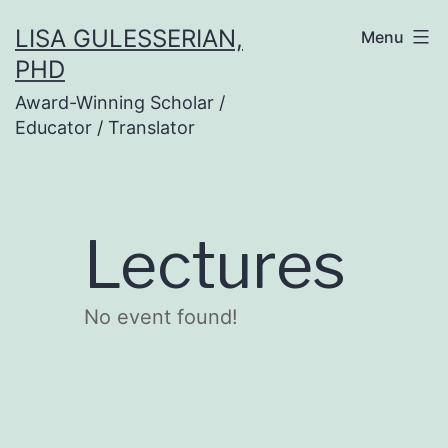
Skip
LISA GULESSERIAN,
Menu
to
PHD
content
Award-Winning Scholar /
Educator / Translator
Lectures
No event found!