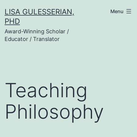
Skip
LISA GULESSERIAN,
Menu
to
PHD
content
Award-Winning Scholar /
Educator / Translator
Teaching
Philosophy