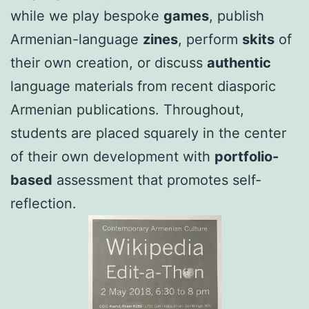
while we play bespoke
games
, publish
Armenian-language
zines
, perform
skits
of
their own creation, or discuss
authentic
language materials from recent diasporic
Armenian publications. Throughout,
students are placed squarely in the center
of their own development with
portfolio-
based
assessment that promotes self-
reflection.