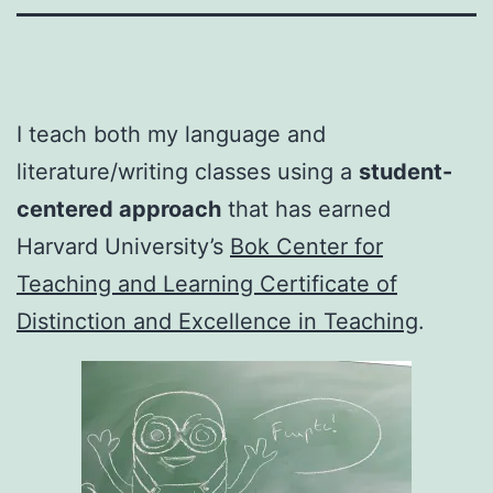
I teach both my language and
literature/writing classes using a
student-
centered approach
that has earned
Harvard University’s
Bok Center for
Teaching and Learning Certificate of
Distinction and Excellence in Teaching
.