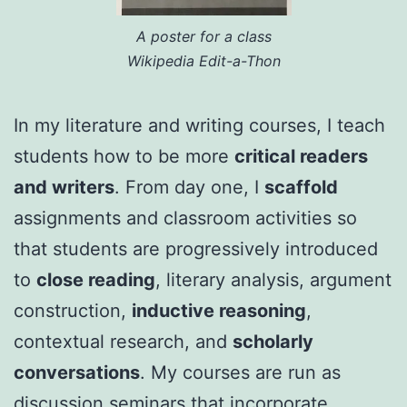
A poster for a class
Wikipedia Edit-a-Thon
In my literature and writing courses, I teach
students how to be more
critical readers
and writers
. From day one, I
scaffold
assignments and classroom activities so
that students are progressively introduced
to
close reading
, literary analysis, argument
construction,
inductive reasoning
,
contextual research, and
scholarly
conversations
. My courses are run as
discussion seminars that incorporate