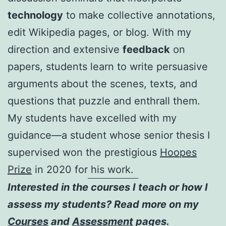
technology
to make collective annotations,
edit Wikipedia pages, or blog. With my
direction and extensive
feedback
on
papers, students learn to write persuasive
arguments about the scenes, texts, and
questions that puzzle and enthrall them.
My students have excelled with my
guidance—a student whose senior thesis I
supervised won the prestigious
Hoopes
Prize
in 2020 for his work.
Interested in the courses I teach or how I
assess my students? Read more on my
Courses
and
Assessment
pages.