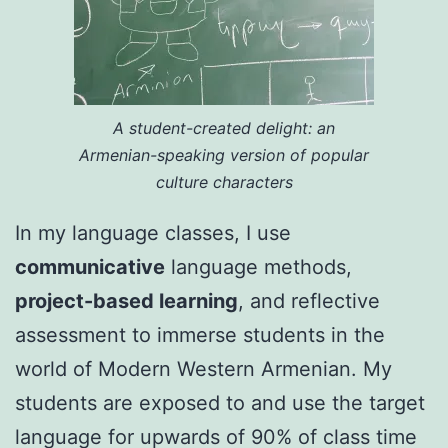
A student-created delight: an
Armenian-speaking version of popular
culture characters
In my language classes, I use
communicative
language methods,
project-based learning
, and reflective
assessment to immerse students in the
world of Modern Western Armenian. My
students are exposed to and use the target
language for upwards of 90% of class time